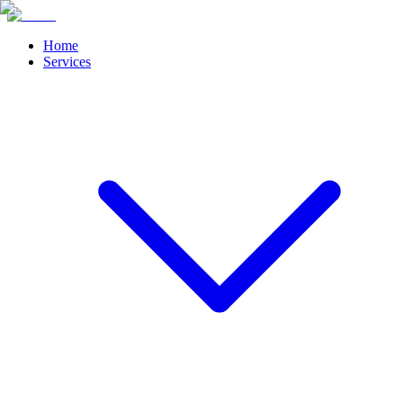
Home
Services