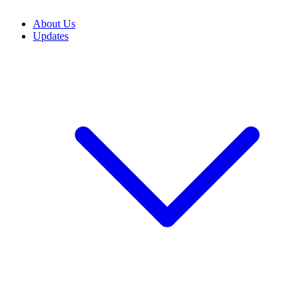
About Us
Updates