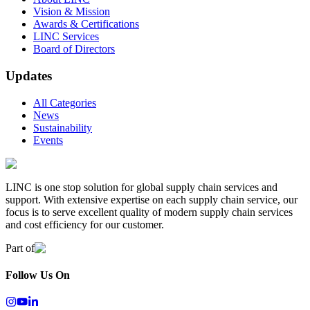
Vision & Mission
Awards & Certifications
LINC Services
Board of Directors
Updates
All Categories
News
Sustainability
Events
LINC is one stop solution for global supply chain services and
support. With extensive expertise on each supply chain service, our
focus is to serve excellent quality of modern supply chain services
and cost efficiency for our customer.
Part of
Follow Us On