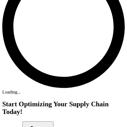
Loading...
Start Optimizing Your Supply Chain
Today!