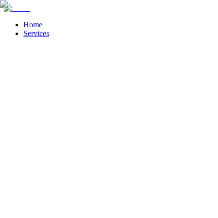
Home
Services