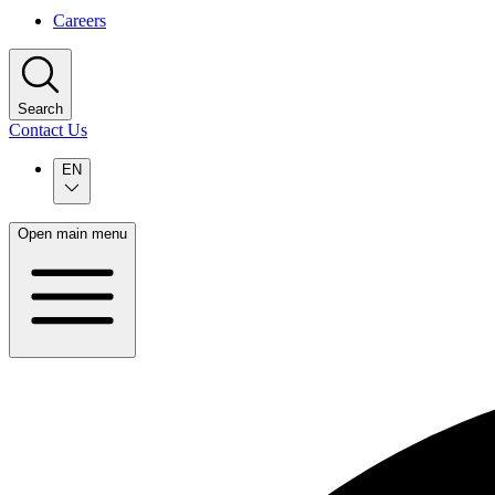
Careers
Search
Contact Us
EN
Open main menu