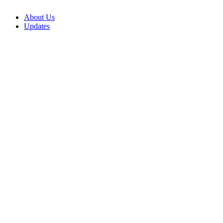
About Us
Updates