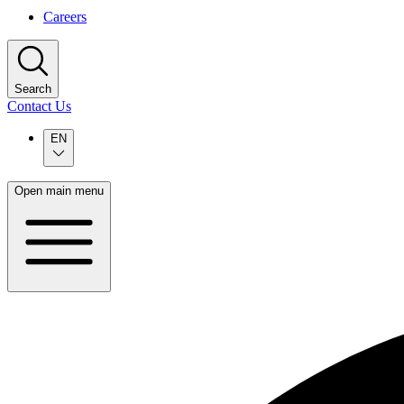
Careers
Search
Contact Us
EN
Open main menu