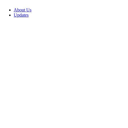
About Us
Updates