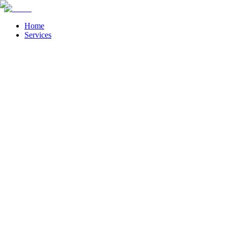
Home
Services